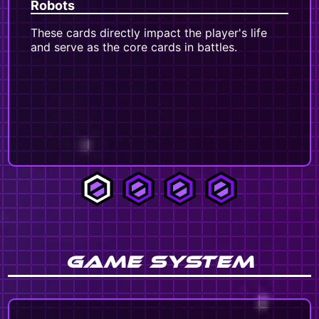
Robots
Pa
These cards directly impact the player's life
Th
and serve as the core cards in battles.
ad
rob
th
var
spe
ta
GAME SYSTEM