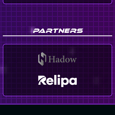
PARTNERS