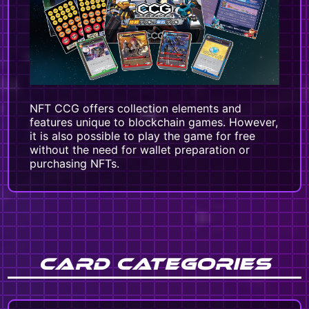
NFT CCG offers collection elements and
features unique to blockchain games. However,
it is also possible to play the game for free
without the need for wallet preparation or
purchasing NFTs.
CARD CATEGORIES