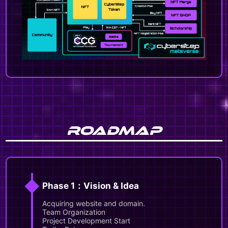
ROADMAP
◆
Phase 1：Vision & Idea
Acquiring website and domain.
Team Organization
Project Development Start