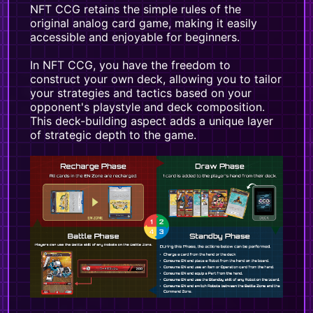
NFT CCG retains the simple rules of the
original analog card game, making it easily
accessible and enjoyable for beginners.
In NFT CCG, you have the freedom to
construct your own deck, allowing you to tailor
your strategies and tactics based on your
opponent's playstyle and deck composition.
This deck-building aspect adds a unique layer
of strategic depth to the game.