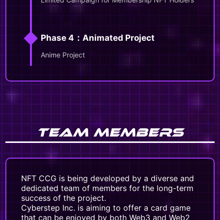
◆
Phase 4：Animated Project
Anime Project
TEAM MEMBERS
NFT CCG is being developed by a diverse and
dedicated team of members for the long-term
success of the project.
Cyberstep Inc. is aiming to offer a card game
that can be enjoyed by both Web3 and Web2