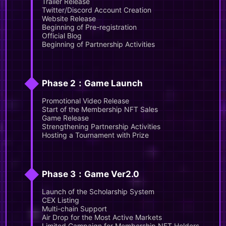
Trailer Release
Twitter/Discord Account Creation
Website Release
Beginning of Pre-registration
Official Blog
Beginning of Partnership Activities
◆
Phase 2：Game Launch
Promotional Video Release
Start of the Membership NFT Sales
Game Release
Strengthening Partnership Activities
Hosting a Tournament with Prize
◆
Phase 3：Game Ver2.0
Launch of the Scholarship System
CEX Listing
Multi-chain Support
Air Drop for the Most Active Markets
Limited Campaign for Membership NFT Holders