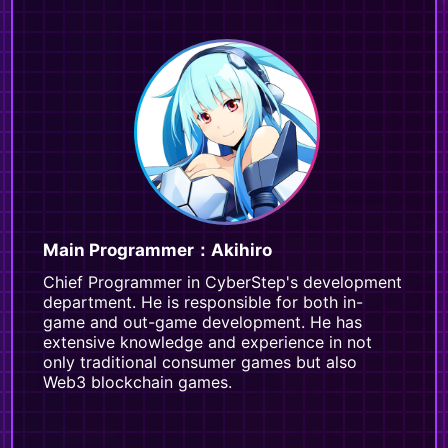
Main Programmer：Akihiro
Chief Programmer in CyberStep's development
department. He is responsible for both in-
game and out-game development. He has
extensive knowledge and experience in not
only traditional consumer games but also
Web3 blockchain games.