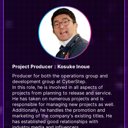
Project Producer：Kosuke Inoue
Producer for both the operations group and
development group at CyberStep.
In this role, he is involved in all aspects of
projects from planning to release and service.
He has taken on numerous projects and is
responsible for managing new projects as well.
Additionally, he handles the promotion and
marketing of the company's existing titles. He
has established good relationships with
industry media and influencers.