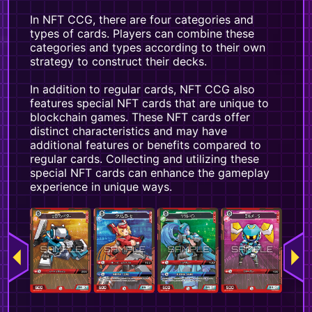
In NFT CCG, there are four categories and
types of cards. Players can combine these
categories and types according to their own
strategy to construct their decks.
In addition to regular cards, NFT CCG also
features special NFT cards that are unique to
blockchain games. These NFT cards offer
distinct characteristics and may have
additional features or benefits compared to
regular cards. Collecting and utilizing these
special NFT cards can enhance the gameplay
experience in unique ways.