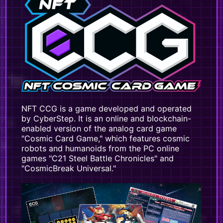
NFT CCG is a game developed and operated
by CyberStep. It is an online and blockchain-
enabled version of the analog card game
"Cosmic Card Game," which features cosmic
robots and humanoids from the PC online
games "C21 Steel Battle Chronicles" and
"CosmicBreak Universal."