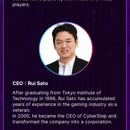
players.
CEO：Rui Sato
After graduating from Tokyo Institute of
Technology in 1998, Rui Sato has accumulated
years of experience in the gaming industry as a
veteran.
In 2000, he became the CEO of CyberStep and
transformed the company into a corporation.