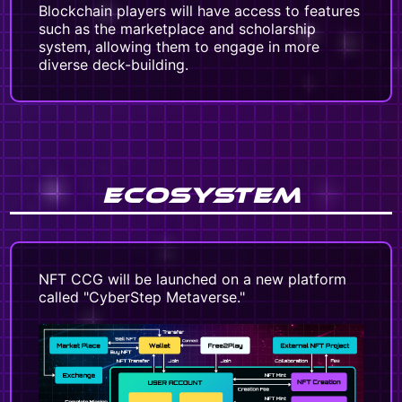
Blockchain players will have access to features
such as the marketplace and scholarship
system, allowing them to engage in more
diverse deck-building.
ECOSYSTEM
NFT CCG will be launched on a new platform
called "CyberStep Metaverse."