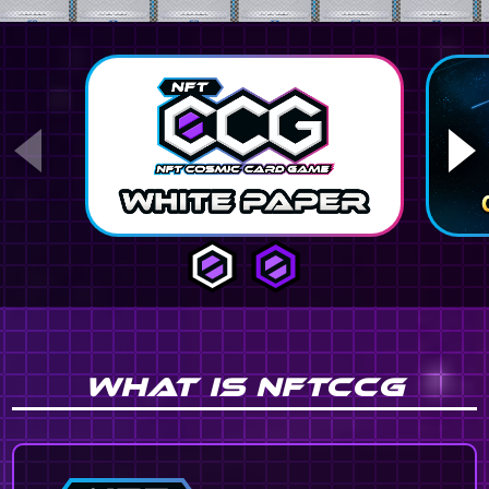
WHAT IS NFTCCG