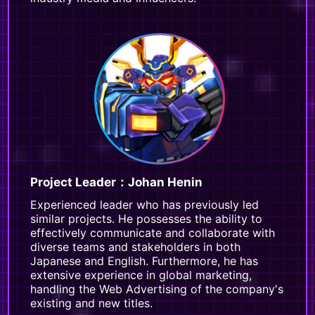
Project Leader：Johan Henin
Experienced leader who has previously led
similar projects. He possesses the ability to
effectively communicate and collaborate with
diverse teams and stakeholders in both
Japanese and English. Furthermore, he has
extensive experience in global marketing,
handling the Web Advertising of the company's
existing and new titles.