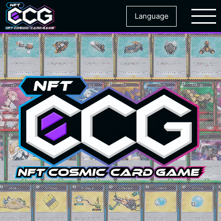
Language