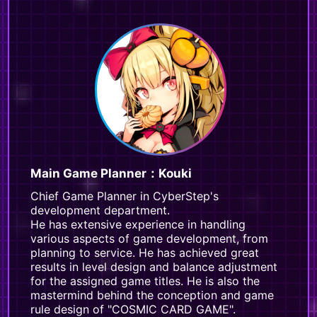
Main Game Planner：Kouki
Chief Game Planner in CyberStep's
development department.
He has extensive experience in handling
various aspects of game development, from
planning to service. He has achieved great
results in level design and balance adjustment
for the assigned game titles. He is also the
mastermind behind the conception and game
rule design of "COSMIC CARD GAME".